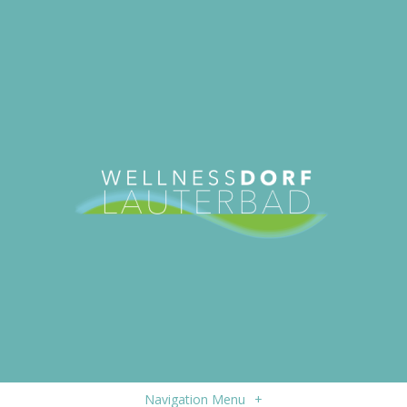
Navigation Menu
+